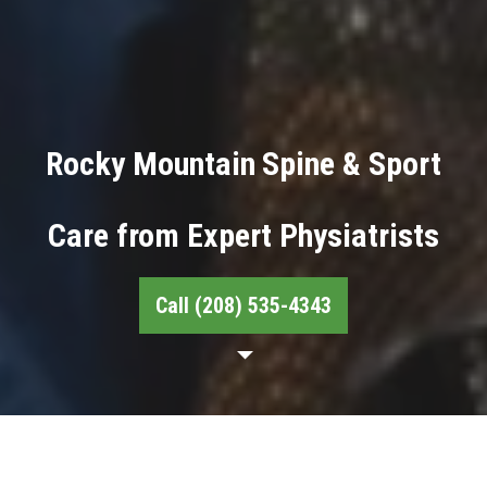
Rocky Mountain Spine & Sport
Care from Expert Physiatrists
Call (208) 535-4343
About Our Physiatrists