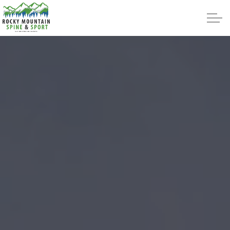
Skip to main content
About
Intracept
Treatments
Reviews
Blog
Contact Us