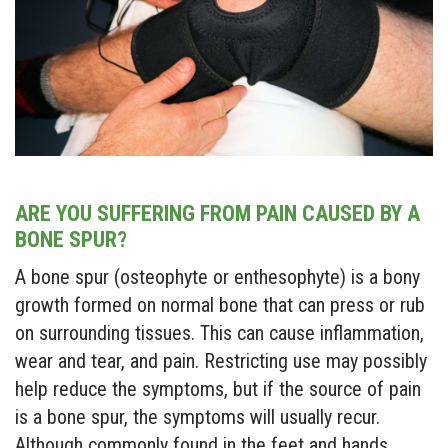
ARE YOU SUFFERING FROM PAIN CAUSED BY A
BONE SPUR?
A bone spur (osteophyte or enthesophyte) is a bony
growth formed on normal bone that can press or rub
on surrounding tissues. This can cause inflammation,
wear and tear, and pain. Restricting use may possibly
help reduce the symptoms, but if the source of pain
is a bone spur, the symptoms will usually recur.
Although commonly found in the feet and hands,