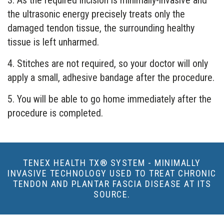
3. As the required incision is minimally-invasive and
the ultrasonic energy precisely treats only the
damaged tendon tissue, the surrounding healthy
tissue is left unharmed.
4. Stitches are not required, so your doctor will only
apply a small, adhesive bandage after the procedure.
5. You will be able to go home immediately after the
procedure is completed.
TENEX HEALTH TX® SYSTEM - MINIMALLY
INVASIVE TECHNOLOGY USED TO TREAT CHRONIC
TENDON AND PLANTAR FASCIA DISEASE AT ITS
SOURCE.