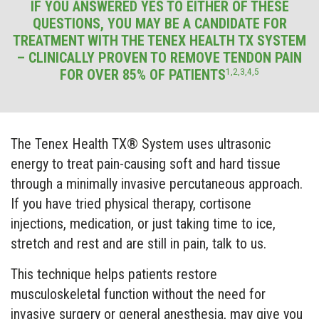
IF YOU ANSWERED YES TO EITHER OF THESE
QUESTIONS, YOU MAY BE A CANDIDATE FOR
TREATMENT WITH THE TENEX HEALTH TX SYSTEM
– CLINICALLY PROVEN TO REMOVE TENDON PAIN
1,2,3,4,5
FOR OVER 85% OF PATIENTS
The Tenex Health TX® System uses ultrasonic
energy to treat pain-causing soft and hard tissue
through a minimally invasive percutaneous approach.
If you have tried physical therapy, cortisone
injections, medication, or just taking time to ice,
stretch and rest and are still in pain, talk to us.
This technique helps patients restore
musculoskeletal function without the need for
invasive surgery or general anesthesia, may give you