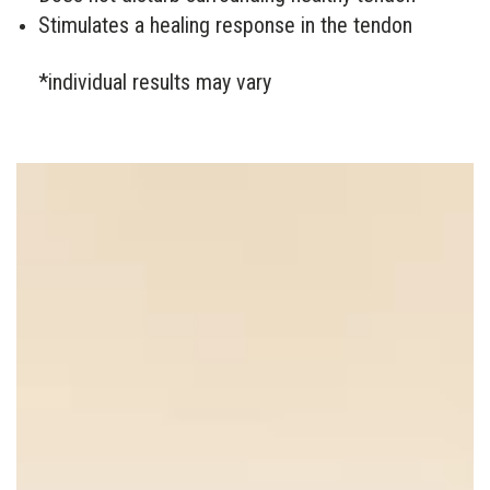
Stimulates a healing response in the tendon
*individual results may vary