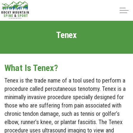
Skip to main content
Tenex
About
Intracept
What Is Tenex?
Tenex is the trade name of a tool used to perform a
Treatments
procedure called percutaneous tenotomy. Tenex is a
Reviews
minimally invasive procedure specially designed for
those who are suffering from pain associated with
Blog
chronic tendon damage, such as tennis or golfer’s
elbow, runner’s knee, or plantar fasciitis. The Tenex
procedure uses ultrasound imaging to view and
Contact Us