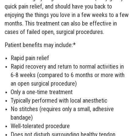
quick pain relief, and should have you back to
enjoying the things you love in a few weeks to a few
months. This treatment can also be effective in
cases of failed open, surgical procedures.
Patient benefits may include:*
Rapid pain relief
Rapid recovery and return to normal activities in
6-8 weeks (compared to 6 months or more with
an open surgical procedure)
Only a one-time treatment
Typically performed with local anesthetic
No stitches (requires only a small, adhesive
bandage)
Well-tolerated procedure
Does not disturb surrounding healthy tendon