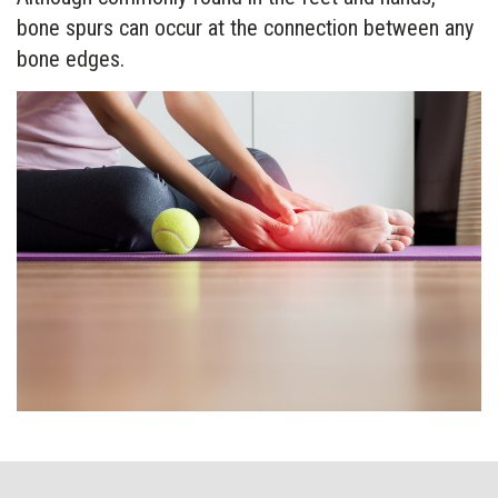
bone spurs can occur at the connection between any
bone edges.