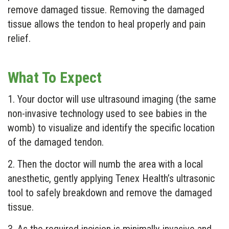
remove damaged tissue. Removing the damaged
tissue allows the tendon to heal properly and pain
relief.
What To Expect
1. Your doctor will use ultrasound imaging (the same
non-invasive technology used to see babies in the
womb) to visualize and identify the specific location
of the damaged tendon.
2. Then the doctor will numb the area with a local
anesthetic, gently applying Tenex Health’s ultrasonic
tool to safely breakdown and remove the damaged
tissue.