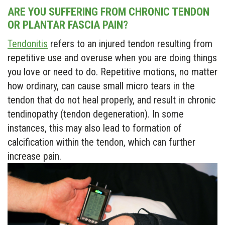
ARE YOU SUFFERING FROM CHRONIC TENDON
OR PLANTAR FASCIA PAIN?
Tendonitis
refers to an injured tendon resulting from
repetitive use and overuse when you are doing things
you love or need to do. Repetitive motions, no matter
how ordinary, can cause small micro tears in the
tendon that do not heal properly, and result in chronic
tendinopathy (tendon degeneration). In some
instances, this may also lead to formation of
calcification within the tendon, which can further
increase pain.